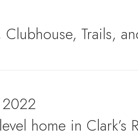
, Clubhouse, Trails, a
t 2022
level home in Clark’s R