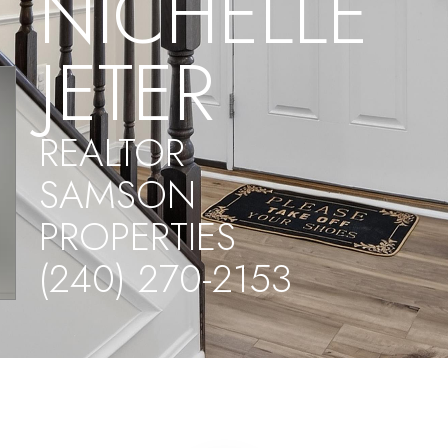
NICHELLE
JETER
REALTOR
SAMSON
PROPERTIES
(240) 270-2153