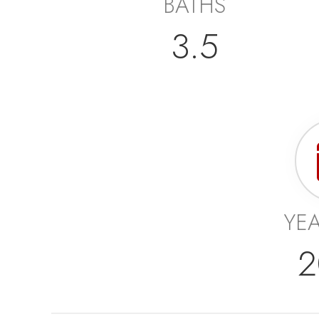
BATHS
3.5
YEA
2