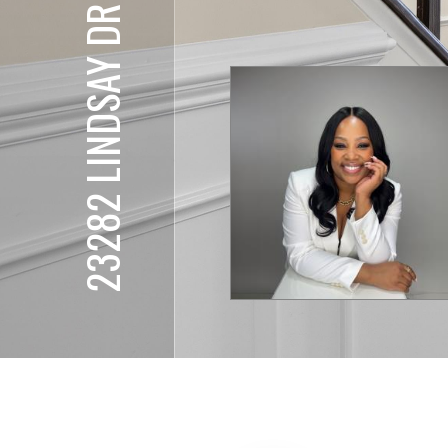
23282 LINDSAY DR