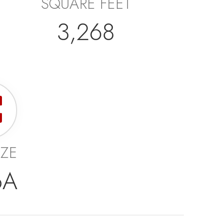
SQUARE FEET
3,268
IZE
6A