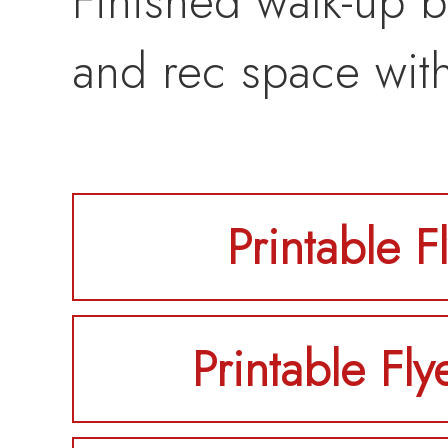
Finished walk-up b
and rec space wit
Printable F
Printable Fly