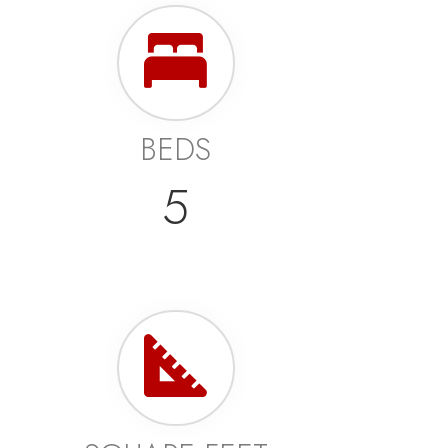
BEDS
5