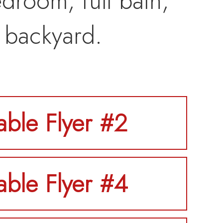
droom, full bath,
 backyard.
table Flyer #2
table Flyer #4