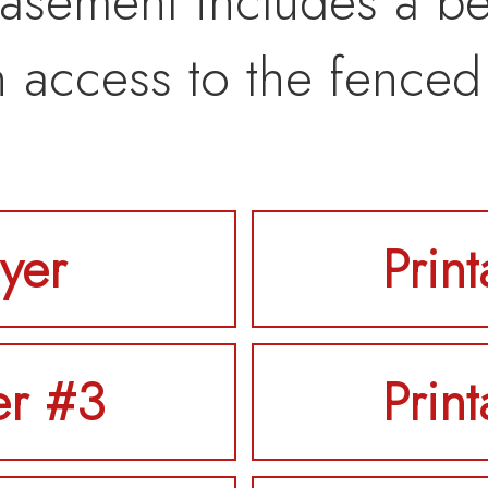
asement includes a be
h access to the fenced
lyer
Prin
er #3
Prin