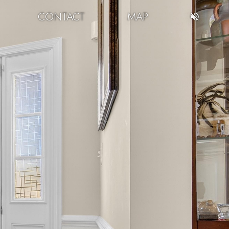
CONTACT
MAP