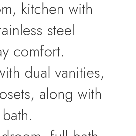
om, kitchen with
ainless steel
ay comfort.
ith dual vanities,
osets, along with
 bath.