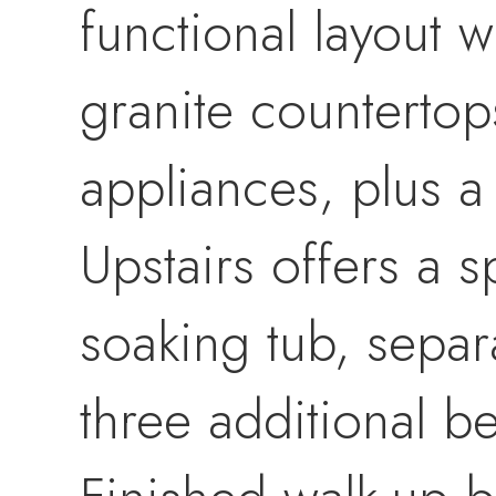
functional layout 
granite countertops
appliances, plus a
Upstairs offers a s
soaking tub, separ
three additional b