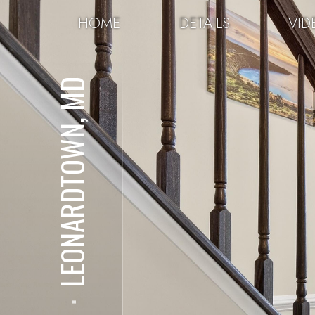
HOME
DETAILS
VID
LEONARDTOWN, MD
⋅