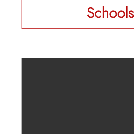
Schools