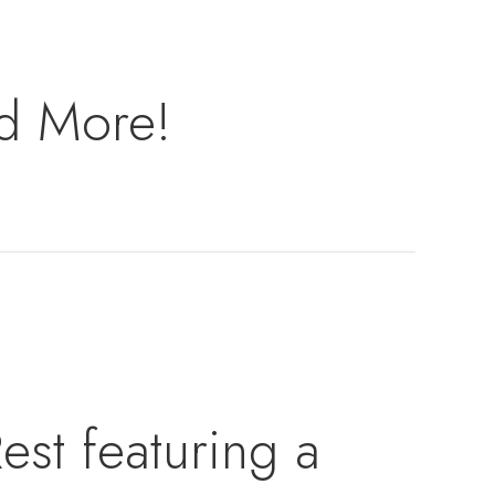
nd More!
est featuring a