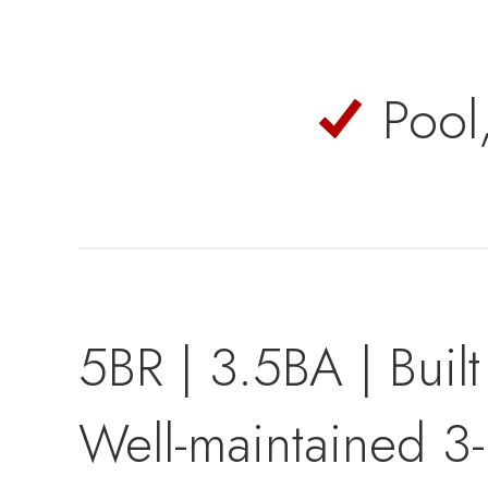
Pool
5BR | 3.5BA | Buil
Well-maintained 3-