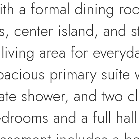
with a formal dining ro
, center island, and st
 living area for everyd
pacious primary suite w
ate shower, and two cl
edrooms and a full hall