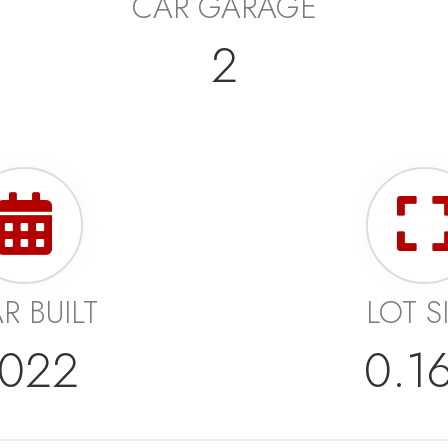
CAR GARAGE
2
R BUILT
LOT S
022
0.1