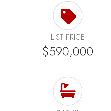
LIST PRICE
$590,000