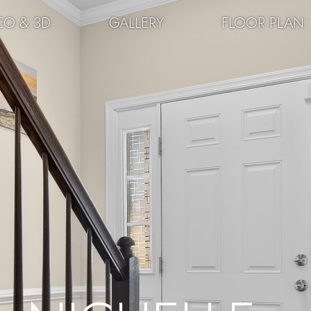
EO & 3D
GALLERY
FLOOR PLAN