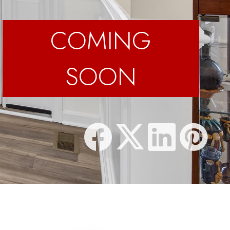
COMING
SOON