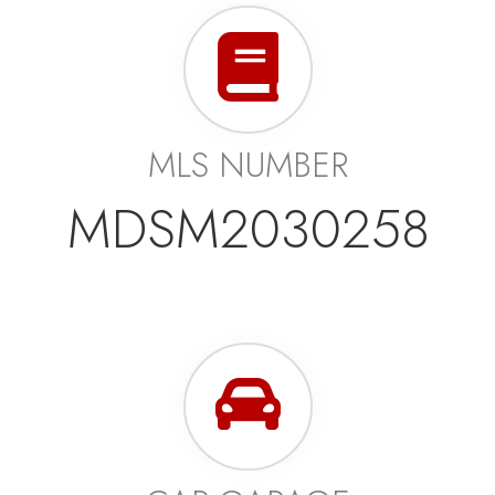
MLS NUMBER
MDSM2030258