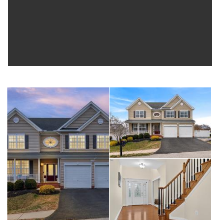
the charming town of Chesapeake Beach for waterfront dining,
shopping, and local entertainment. Located in a quiet
community with parks and walking trails, the home also offers
convenient access to MD-4, MD-260, and MD-261, making
commuting easy while still enjoying coastal living. Move-in
ready and perfectly located to enjoy the Chesapeake Bay
lifestyle.