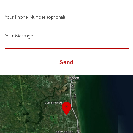
Your Phone Number (optional)
Your Message
Send