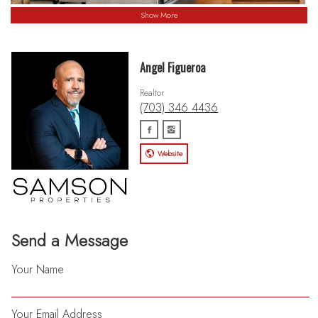
Show More
Angel Figueroa
Realtor
(703) 346 4436
Website
Send a Message
Your Name
Your Email Address