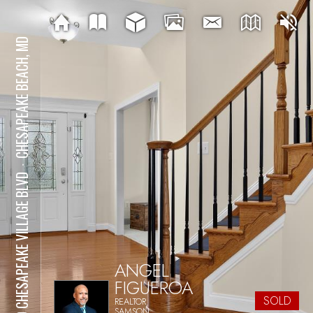
CHESAPEAKE BEACH, MD
⋅
7110 CHESAPEAKE VILLAGE BLVD
ANGEL
FIGUEROA
SOLD
REALTOR
SAMSON