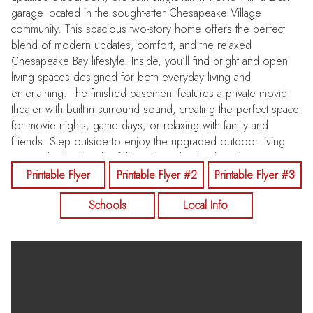
garage located in the sought-after Chesapeake Village
community. This spacious two-story home offers the perfect
blend of modern updates, comfort, and the relaxed
Chesapeake Bay lifestyle. Inside, you’ll find bright and open
living spaces designed for both everyday living and
entertaining. The finished basement features a private movie
theater with built-in surround sound, creating the perfect space
for movie nights, game days, or relaxing with family and
friends. Step outside to enjoy the upgraded outdoor living
areas. The backyard is fully enclosed with a brand-new
Chesterfield vinyl privacy fence with Nantucket post caps,
Printable Flyer
Printable Flyer #2
Printable Flyer #3
offering both privacy and style. The newly renovated deck with
Schools
Local Info
stairs to the main level is perfect for grilling, entertaining, or
enjoying peaceful evenings outdoors. The home is also
equipped with a whole-house Generac generator system,
providing reliable backup power and peace of mind year-
round. Residents of Chesapeake Village enjoy private
neighborhood beach access, where you can relax along the
Chesapeake Bay and take a scenic boardwalk walk directly into