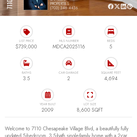
PROPERTIES
(703) 346 4436
LIST PRICE
MLS NUMBER
BEDS
$739,000
MDCA2025116
5
BATHS
CAR GARAGE
SQUARE FEET
3.5
2
4,694
YEAR BUILT
LOT SIZE
2009
8,600 SQFT
Welcome to 7110 Chesapeake Village Blvd, a beautifully fully
updated 5-bedroom, 3.5-bath single-family home with a 2-car