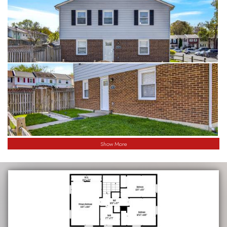
Show More