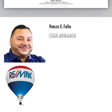
Renzo C. Falla
(703) 498-6416