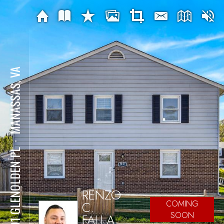
MANASSAS, VA
⋅
7601 GLENOLDEN PL
RENZO
C.
COMING
SOON
FALLA