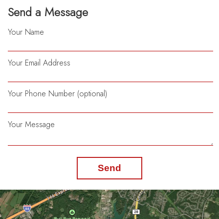
Send a Message
Your Name
Your Email Address
Your Phone Number (optional)
Your Message
Send