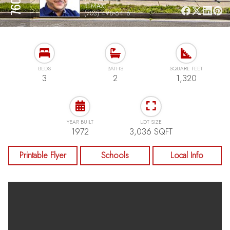
REMAX
(703) 498-6416
BEDS
BATHS
SQUARE FEET
3
2
1,320
YEAR BUILT
LOT SIZE
1972
3,036 SQFT
Printable Flyer
Schools
Local Info