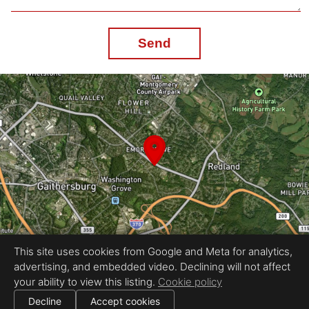
Send
This site uses cookies from Google and Meta for analytics,
advertising, and embedded video. Declining will not affect
Equal Housing Opportunity
your ability to view this listing.
Cookie policy
Proudly created by Gebeco Multimedia
|
All information deemed reliable but not guaranteed.
© 2026
Gebeco Multimedia
— All rights reserved.
Decline
Accept cookies
|
Use of this website is subject to our
terms of use
.
Cookie settings