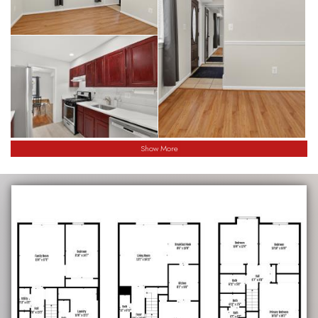
Show More