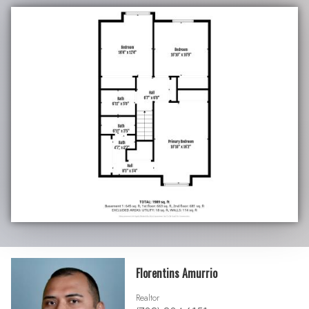
Florentins Amurrio
Realtor