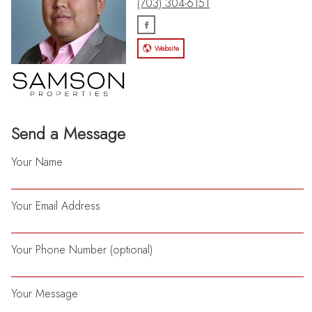
(703) 304-6151
Website
Send a Message
Your Name
Your Email Address
Your Phone Number (optional)
Your Message