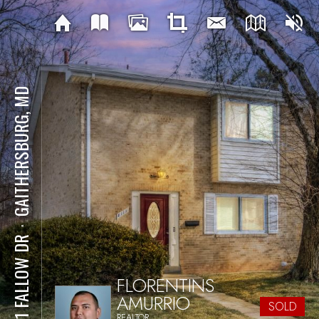
GAITHERSBURG, MD
⋅
8111 FALLOW DR
FLORENTINS
AMURRIO
SOLD
REALTOR