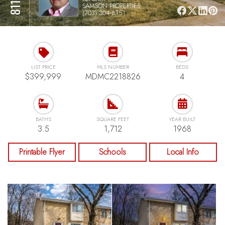
SAMSON PROPERTIES
(703) 304-6151
LIST PRICE
MLS NUMBER
BEDS
$399,999
MDMC2218826
4
BATHS
SQUARE FEET
YEAR BUILT
3.5
1,712
1968
Printable Flyer
Schools
Local Info