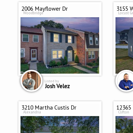
2006 Mayflower Dr
3155 W
Woodbridge
Locust G
Listed by
Josh Velez
3210 Martha Custis Dr
12365
Alexandria
Clifton