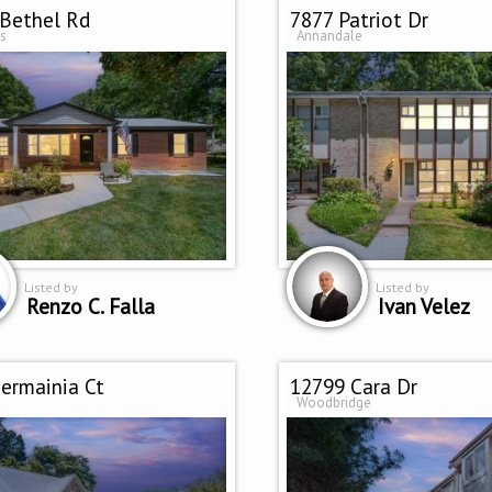
Bethel Rd
7877 Patriot Dr
s
Annandale
Listed by
Listed by
Renzo C. Falla
Ivan Velez
ermainia Ct
12799 Cara Dr
Woodbridge