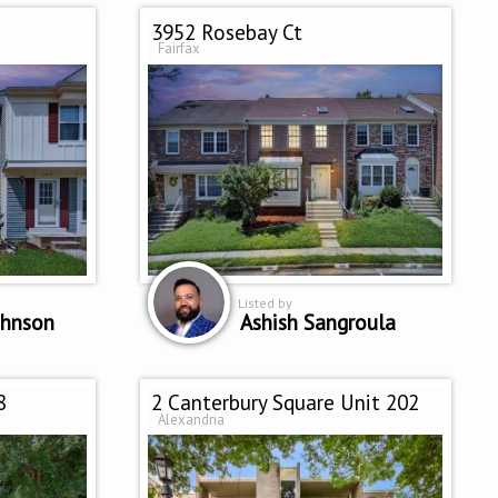
3952 Rosebay Ct
Fairfax
Listed by
ohnson
Ashish Sangroula
8
2 Canterbury Square Unit 202
Alexandria