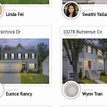
Listed by
Listed by
Linda Fei
Swathi Yalla
kittrick Dr
10278 Butternut Cir
Manassas
Listed by
Listed by
Eunice Rancy
Wynn Tran