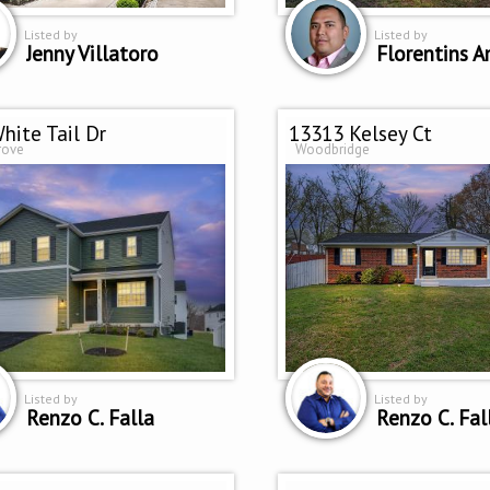
Listed by
Listed by
Jenny Villatoro
Florentins A
hite Tail Dr
13313 Kelsey Ct
rove
Woodbridge
Listed by
Listed by
Renzo C. Falla
Renzo C. Fal