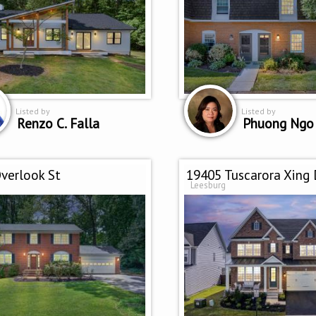
Listed by
Listed by
Renzo C. Falla
Phuong Ngo
verlook St
19405 Tuscarora Xing 
Leesburg