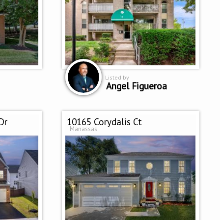
Listed by
Angel Figueroa
Dr
10165 Corydalis Ct
Manassas