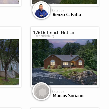
Listed by
Renzo C. Falla
12616 Trench Hill Ln
Fredericksburg
Listed by
Marcus Soriano