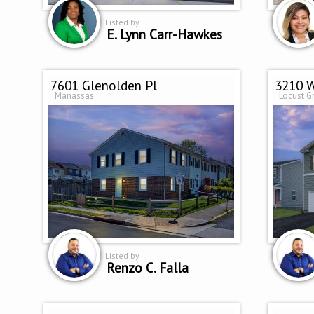
Listed by
E. Lynn Carr-Hawkes
7601 Glenolden Pl
3210 W
Manassas
Locust G
Listed by
Renzo C. Falla