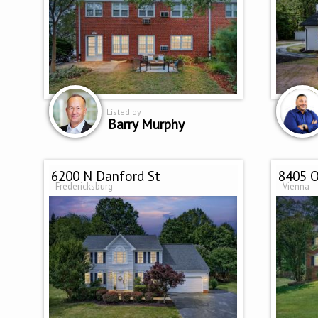
Listed by
Barry Murphy
6200 N Danford St
8405 O
Fredericksburg
Vienna