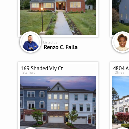
Listed by
Renzo C. Falla
169 Shaded Vly Ct
4804 A
Stafford
Olney