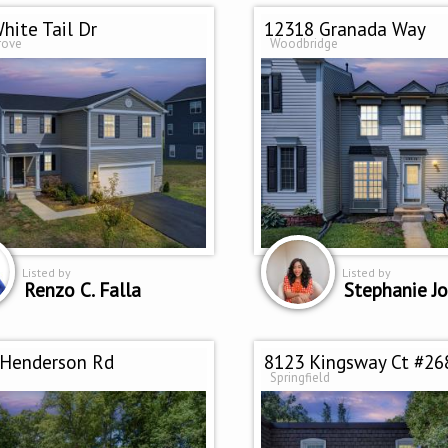
hite Tail Dr
12318 Granada Way
rove
Woodbridge
Listed by
Listed by
Renzo C. Falla
Stephanie J
 Henderson Rd
8123 Kingsway Ct #26
Springfield