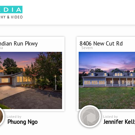
ndian Run Pkwy
8406 New Cut Rd
ia
Severn
Listed by
Listed by
Phuong Ngo
Jennifer Kell