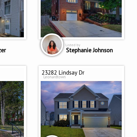
Listed by
zer
Stephanie Johnson
23282 Lindsay Dr
Leonardtown