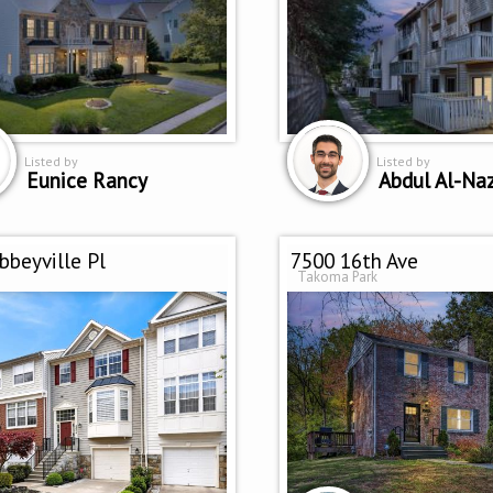
Listed by
Listed by
Eunice Rancy
Abdul Al-Na
bbeyville Pl
7500 16th Ave
Takoma Park