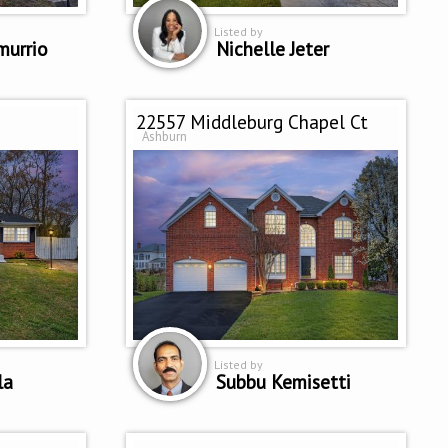
Listed by
murrio
Nichelle Jeter
22557 Middleburg Chapel Ct
Ashburn
Listed by
la
Subbu Kemisetti