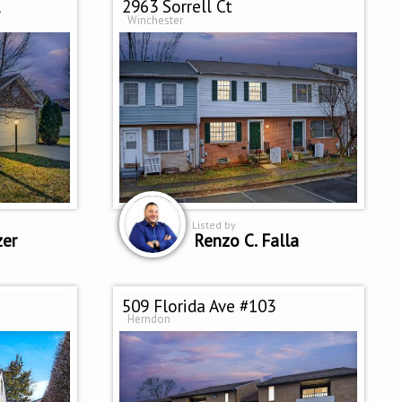
l
2963 Sorrell Ct
Winchester
Listed by
zer
Renzo C. Falla
509 Florida Ave #103
Herndon