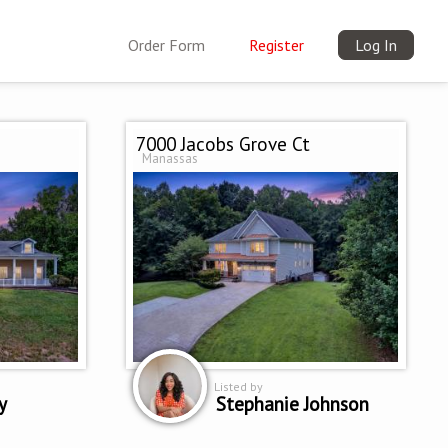
Order Form
Register
Log In
7000 Jacobs Grove Ct
Manassas
Listed by
y
Stephanie Johnson