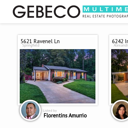
5621 Ravenel Ln
6242 I
Springfield
Alexandr
Listed by
Florentins Amurrio