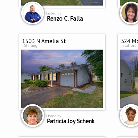
Listed by
Renzo C. Falla
1503 N Amelia St
324 Mc
Sterling
Stafford
Listed by
Patricia Joy Schenk