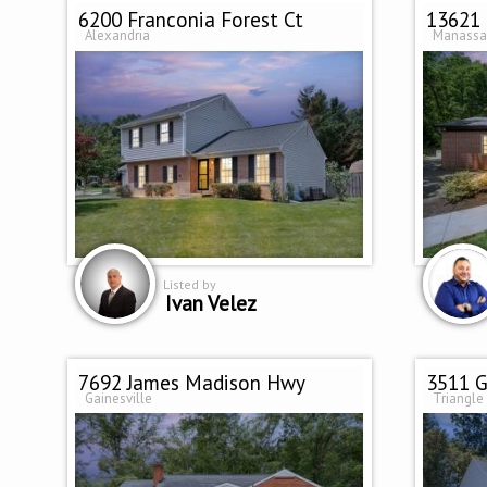
6200 Franconia Forest Ct
13621 
Alexandria
Manassa
Listed by
Ivan Velez
7692 James Madison Hwy
3511 G
Gainesville
Triangle