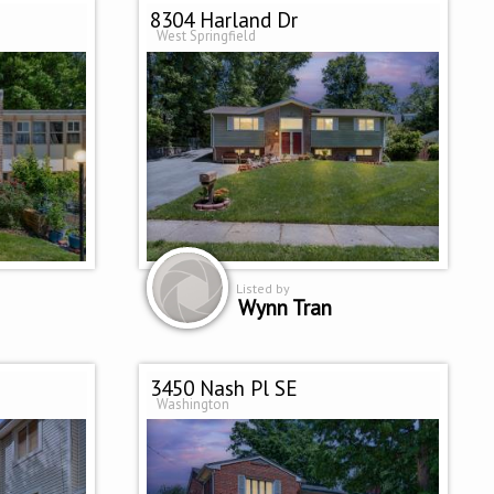
8304 Harland Dr
West Springfield
Listed by
Wynn Tran
3450 Nash Pl SE
Washington