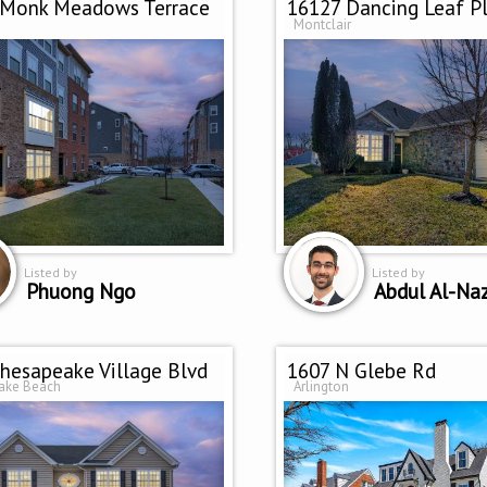
 Monk Meadows Terrace
16127 Dancing Leaf P
Montclair
Listed by
Listed by
Phuong Ngo
Abdul Al-Na
hesapeake Village Blvd
1607 N Glebe Rd
ake Beach
Arlington