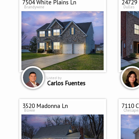
7504 White Plains Ln
24729
Brandywine
Dulles
Listed by
Carlos Fuentes
3520 Madonna Ln
7110 C
Bowie
Chesape